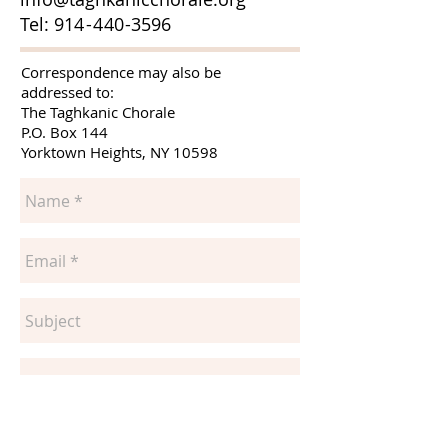
Tel: 91
4
-4
4
0
-
3596
Correspondence may also be
addressed to:
The Taghkanic Chorale
P.O. Box 144
Yorktown Heights, NY 10598