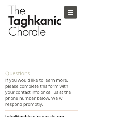
Questions
If you would like to learn more,
please complete this form with
your contact info or call us at the
phone number below. We will
respond promptly.
info@taghkanicchorale.org