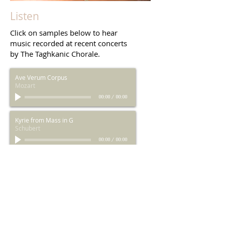
Photo by C. Wildey
Listen
Click on samples below to hear
music recorded at recent concerts
by The Taghkanic Chorale.
Ave Verum Corpus
Mozart
00:00
/
00:00
Kyrie from Mass in G
Schubert
00:00
/
00:00
Agnus Dei from Mass in G
Schubert
00:00
/
00:00
Worthy is the Lamb from Messiah
Handel